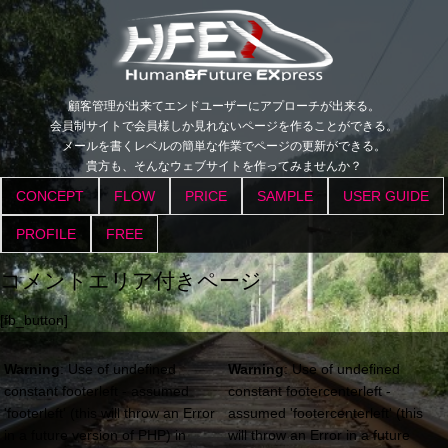
顧客管理が出来てエンドユーザーにアプローチが出来る。
会員制サイトで会員様しか見れないページを作ることができる。
メールを書くレベルの簡単な作業でページの更新ができる。
貴方も、そんなウェブサイトを作ってみませんか？
CONCEPT
FLOW
PRICE
SAMPLE
USER GUIDE
PROFILE
FREE
コメントエリア付きページ
[fb_button]
Warning
: Use of undefined
Warning
: Use of undefined
constant footerleft - assumed
constant footercenterleft -
'footerleft' (this will throw an Error
assumed 'footercenterleft' (this
in a future version of PHP) in
will throw an Error in a future