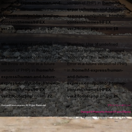
/home/hf-express/human-and-
version of PHP) in
/home/hf-
future-
express/human-and-future-
express.com/public_html/wp-
express.com/public_html/wp-
content/themes/HFEX
content/themes/HFEX
ver.2/footer.php
on line
14
ver.2/footer.php
on line
18
Warning
: Use of undefined
Warning
: Use of undefined
constant footercenterright -
constant footerright - assumed
assumed 'footercenterright' (this
'footerright' (this will throw an
will throw an Error in a future
Error in a future version of PHP)
version of PHP) in
/home/hf-
in
/home/hf-express/human-
express/human-and-future-
and-future-
express.com/public_html/wp-
express.com/public_html/wp-
content/themes/HFEX
content/themes/HFEX
ver.2/footer.php
on line
22
ver.2/footer.php
on line
26
Human&Future express All Rights Reserved.
プライバシーポリシー
Desinged & Powered by Human & Future EXpress